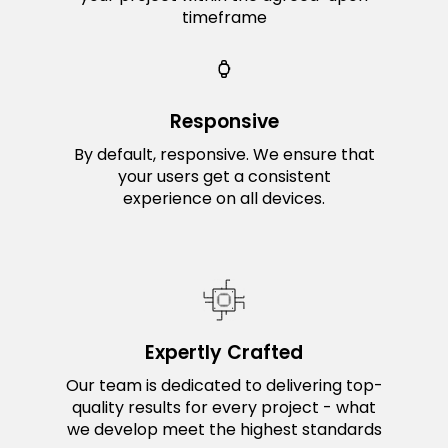
timeframe
Responsive
By default, responsive. We ensure that
your users get a consistent
experience on all devices.
Expertly Crafted
Our team is dedicated to delivering top-
quality results for every project - what
we develop meet the highest standards