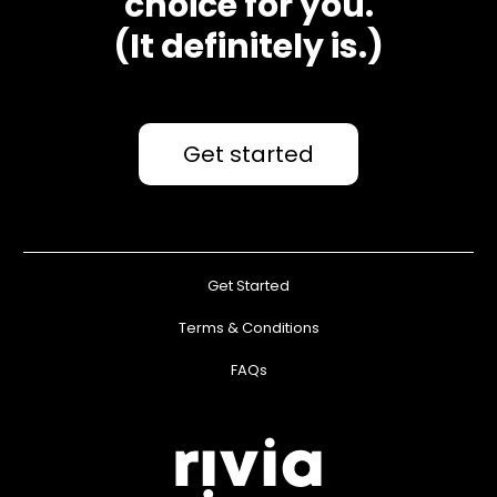
choice for you.
(It definitely is.)
Get started
Get Started
Terms & Conditions
FAQs