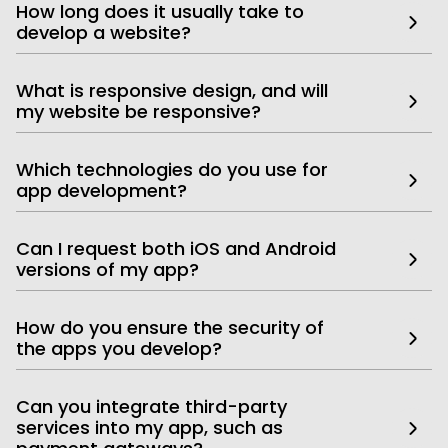
How long does it usually take to
develop a website?
What is responsive design, and will
my website be responsive?
Which technologies do you use for
app development?
Can I request both iOS and Android
versions of my app?
How do you ensure the security of
the apps you develop?
Can you integrate third-party
services into my app, such as